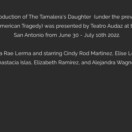
oduction of The Tamalera's Daughter (under the pre
American Tragedy) was presented by Teatro Audaz at t
San Antonio from June 30 - July 10th 2022.
 Rae Lerma and starring Cindy Rod Martinez, Elise Lo
astacia Islas, Elizabeth Ramirez, and Alejandra Wagn