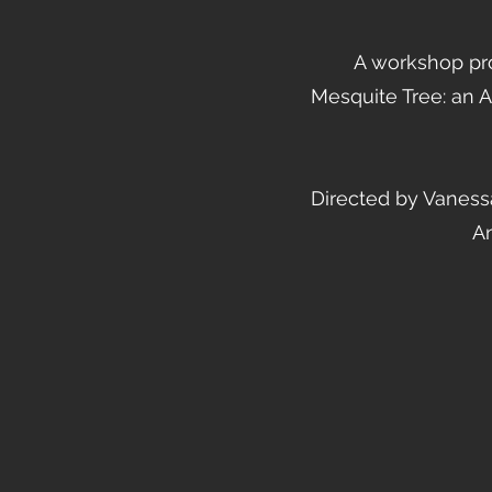
A workshop pr
Mesquite Tree: an 
Directed by Vanessa
An