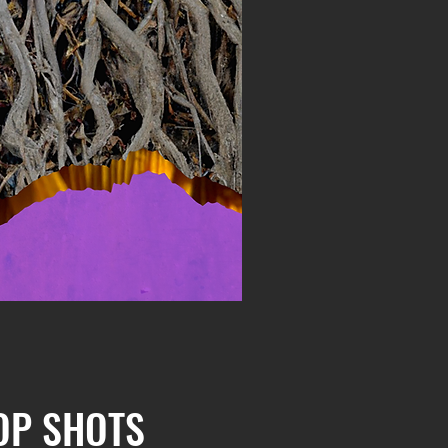
OP SHOTS