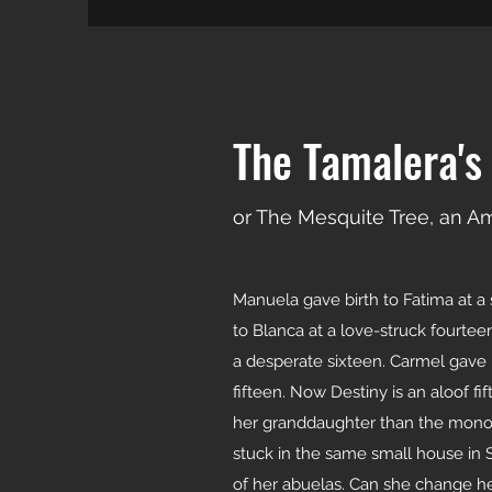
The Tamalera's
or The Mesquite Tree, an A
Manuela gave birth to Fatima at a 
to Blanca at a love-struck fourtee
a desperate sixteen. Carmel gave b
fifteen. Now Destiny is an aloof f
her granddaughter than the mono
stuck in the same small house in 
of her abuelas. Can she change her