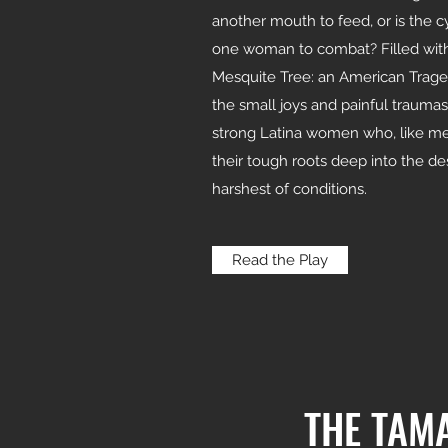
another mouth to feed, or is the c
one woman to combat? Filled with
Mesquite Tree: an American Traged
the small joys and painful trauma
strong Latina women who, like mes
their tough roots deep into the des
harshest of conditions.
Read the Play
THE TAM