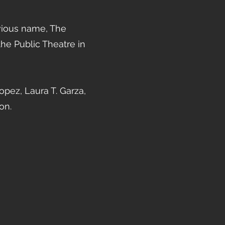
vious name, The
he Public Theatre in
pez, Laura T. Garza,
on.