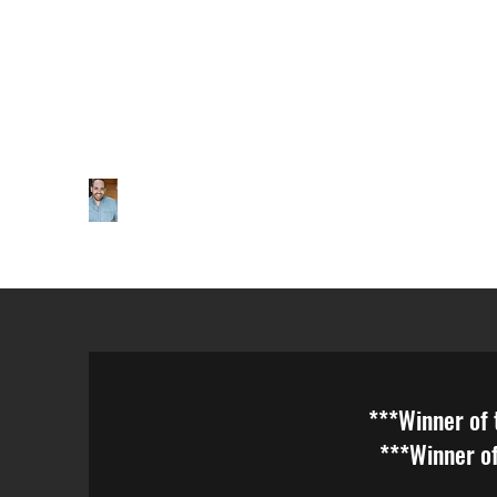
***Winner of the Broa
***Winner of the ATAC