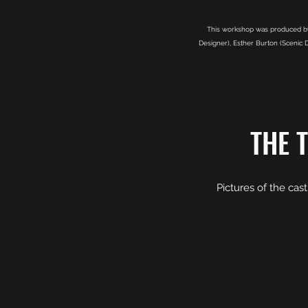
This workshop was produced by 
Designer), Esther Burton (Scenic D
THE 
Pictures of the cas