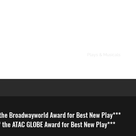
About
Plays & Musicals
TV/F
dwayworld Award for Best New Play***
 GLOBE Award for Best New Play***