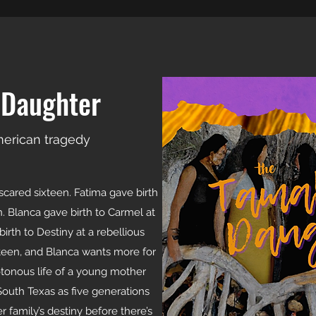
 Daughter
merican tragedy
scared sixteen. Fatima gave birth
n. Blanca gave birth to Carmel at
irth to Destiny at a rebellious
ifteen, and Blanca wants more for
tonous life of a young mother
South Texas as five generations
 family’s destiny before there’s