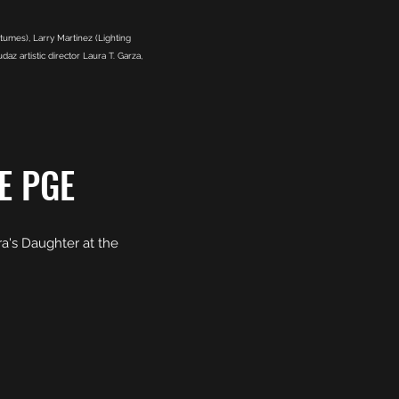
umes), Larry Martinez (Lighting
z artistic director Laura T. Garza,
E PGE
a's Daughter at the