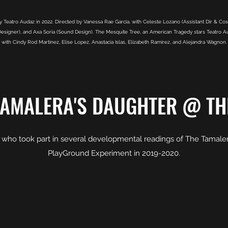
Teatro Audaz in 2022. Directed by Vanessa Rae Garcia, with Celeste Lozano (Assistant Dir & Cost
esigner), and Axa Soria (Sound Design). The Mesquite Tree, an American Tragedy stars Teatro Auda
with Cindy Rod Martinez, Elise Lopez, Anastacia Islas, Elizabeth Ramirez, and Alejandra Wagnon.
TAMALERA'S DAUGHTER @ TH
t who took part in several developmental readings of The Tamaler
PlayGround Experiment in 2019-2020.