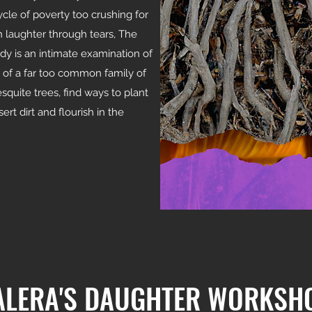
ycle of poverty too crushing for
 laughter through tears, The
y is an intimate examination of
s of a far too common family of
quite trees, find ways to plant
ert dirt and flourish in the
ALERA'S DAUGHTER WORKSH