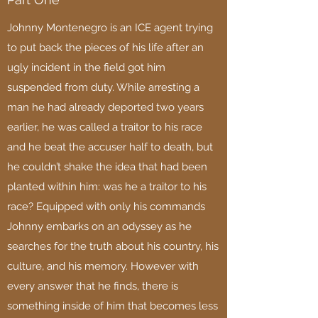
Johnny Montenegro is an ICE agent trying
to put back the pieces of his life after an
ugly incident in the field got him
suspended from duty. While arresting a
man he had already deported two years
earlier, he was called a traitor to his race
and he beat the accuser half to death, but
he couldn’t shake the idea that had been
planted within him: was he a traitor to his
race? Equipped with only his commands
Johnny embarks on an odyssey as he
searches for the truth about his country, his
culture, and his memory. However with
every answer that he finds, there is
something inside of him that becomes less