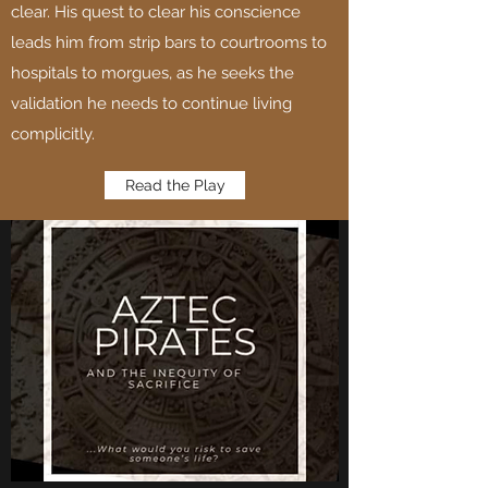
clear. His quest to clear his conscience
leads him from strip bars to courtrooms to
hospitals to morgues, as he seeks the
validation he needs to continue living
complicitly.
Read the Play