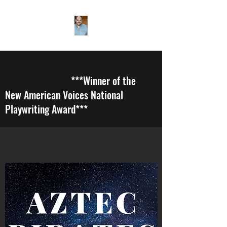
***Winner of the
New American Voices National
Playwriting Award***