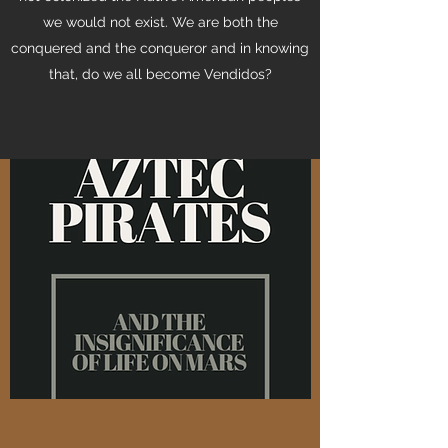
we would not exist. We are both the
conquered and the conqueror and in knowing
that, do we all become Vendidos?