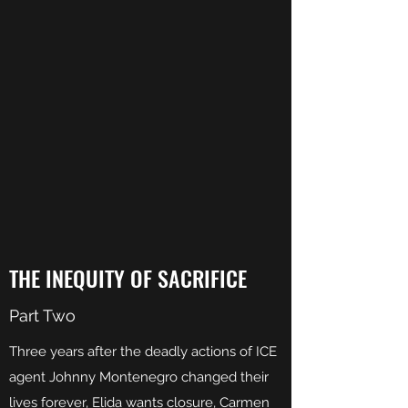
THE INEQUITY OF SACRIFICE
Part Two
Three years after the deadly actions of ICE
agent Johnny Montenegro changed their
lives forever, Elida wants closure, Carmen