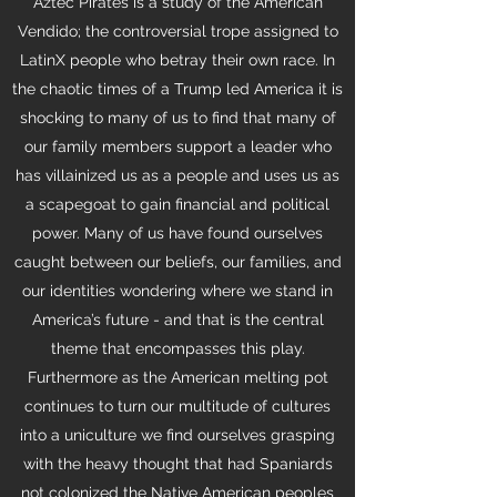
Aztec Pirates is a study of the American
Vendido; the controversial trope assigned to
LatinX people who betray their own race. In
the chaotic times of a Trump led America it is
shocking to many of us to find that many of
our family members support a leader who
has villainized us as a people and uses us as
a scapegoat to gain financial and political
power. Many of us have found ourselves
caught between our beliefs, our families, and
our identities wondering where we stand in
America’s future - and that is the central
theme that encompasses this play.
Furthermore as the American melting pot
continues to turn our multitude of cultures
into a uniculture we find ourselves grasping
with the heavy thought that had Spaniards
not colonized the Native American peoples