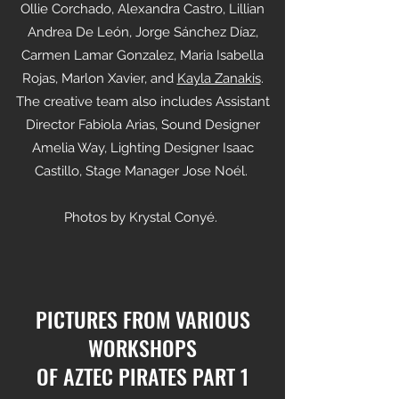
Ollie Corchado, Alexandra Castro, Lillian
Andrea De León, Jorge Sánchez Díaz,
Carmen Lamar Gonzalez, Maria Isabella
Rojas, Marlon Xavier, and
Kayla Zanakis
.
The creative team also includes Assistant
Director Fabiola Arias, Sound Designer
Amelia Way, Lighting Designer Isaac
Castillo, Stage Manager Jose Noél.
Photos by Krystal Conyé.
PICTURES FROM VARIOUS
WORKSHOPS
OF AZTEC PIRATES PART 1