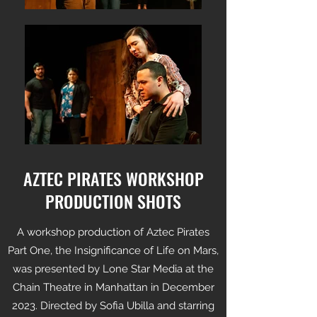
AZTEC PIRATES WORKSHOP
PRODUCTION SHOTS
A workshop production of Aztec Pirates
Part One, the Insignificance of Life on Mars,
was presented by Lone Star Media at the
Chain Theatre in Manhattan in December
2023. Directed by Sofia Ubilla and starring