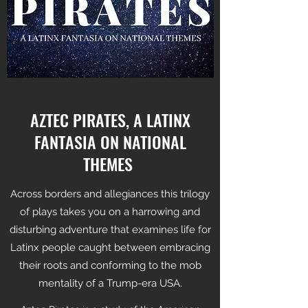
AZTEC PIRATES, A LATINX
FANTASIA ON NATIONAL
THEMES
Across borders and allegiances this trilogy
of plays takes you on a harrowing and
disturbing adventure that examines life for
Latinx people caught between embracing
their roots and conforming to the mob
mentality of a Trump-era USA.