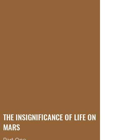
THE INSIGNIFICANCE OF LIFE ON
MARS
Part One