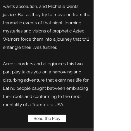
wants absolution, and Michelle wants
justice. But as they try to move on from the
traumatic events of that night, looming
mysteries and visions of prophetic Aztec
Warriors force them into a journey that will
entangle their lives further.
Across borders and allegiances this two
part play takes you on a harrowing and
disturbing adventure that examines life for
Latinx people caught between embracing
their roots and conforming to the mob
mentality of a Trump-era USA.
Read the Play