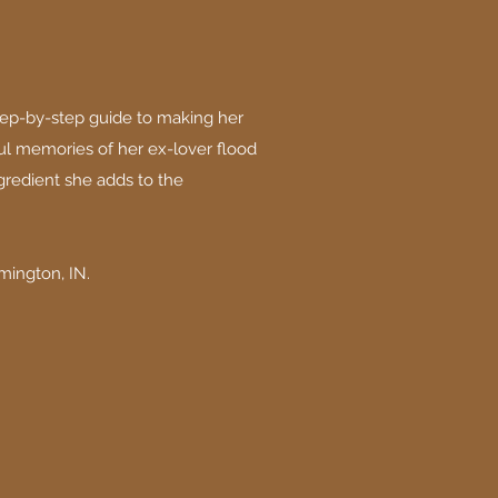
tep-by-step guide to making her
l memories of her ex-lover flood
gredient she adds to the
mington, IN.