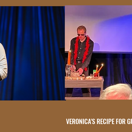
VERONICA'S RECIPE FOR 