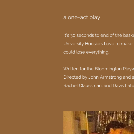
a one-act play
It's 30 seconds to end of the bas
University Hoosiers have to make
could lose everything.
Written for the Bloomington Playwr
Directed by John Armstrong and s
Rachel Claussman, and Davis Late