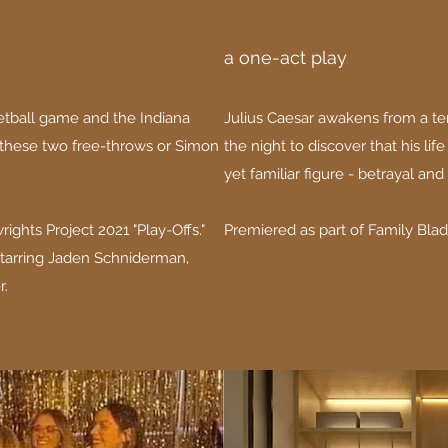
a one-act play
ketball game and the Indiana
Julius Caesar awakens from a ter
 these two free-throws or Simon
the night to discover that his lif
yet familiar figure - betrayal and 
ights Project 2021 "Play-Offs."
Premiered as part of Family Bladd
tarring Jaden Schniderman,
r.