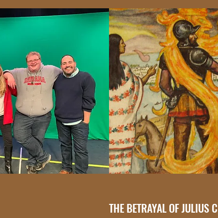
THE BETRAYAL OF JULIUS 