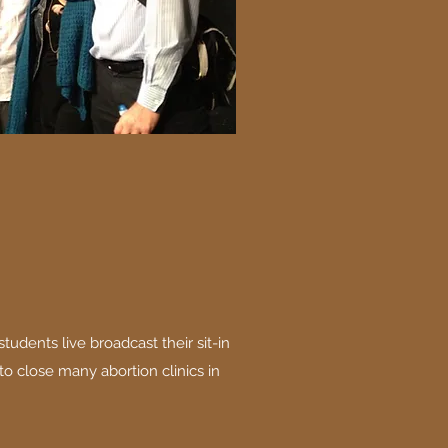
tudents live broadcast their sit-in
to close many abortion clinics in