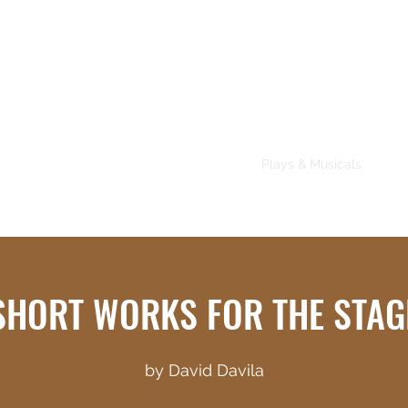
About
Plays & Musicals
TV/F
SHORT WORKS FOR THE STAG
by David Davila