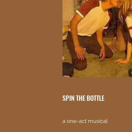
SPIN THE BOTTLE
a one-act musical