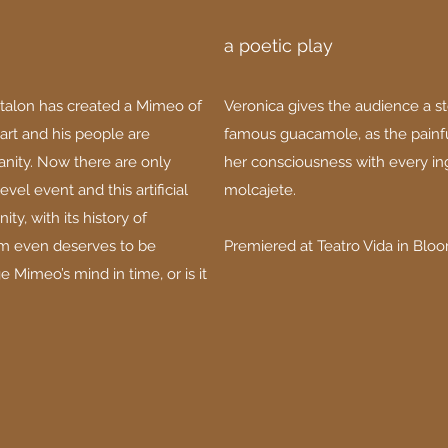
a poetic play
talon has created a Mimeo of
Veronica gives the audience a s
 art and his people are
famous guacamole, as the painfu
nity. Now there are only
her consciousness with every in
vel event and this artificial
molcajete.
ity, with its history of
ism even deserves to be
Premiered at Teatro Vida in Bloo
Mimeo’s mind in time, or is it