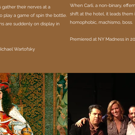
When Carli, a non-binary, effemi
 gather their nerves at a
shift at the hotel, it leads them 
o play a game of spin the bottle.
homophobic, machismo, boss.
ns are suddenly on display in
Premiered at NY Madness in 20
Michael Wartofsky