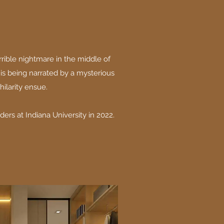
rible nightmare in the middle of
e is being narrated by a mysterious
hilarity ensue.
ers at Indiana University in 2022.