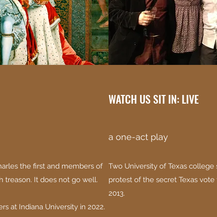
WATCH US SIT IN: LIVE
a one-act play
arles the first and members of
Two University of Texas college s
h treason. It does not go well.
protest of the secret Texas vote 
2013.
rs at Indiana University in 2022.