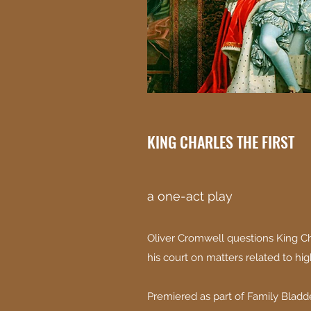
KING CHARLES THE FIRST
a one-act play
Oliver Cromwell questions King Ch
his court on matters related to hig
Premiered as part of Family Bladde