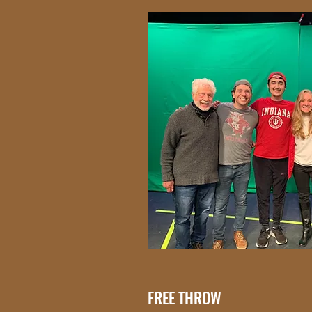
FREE THROW