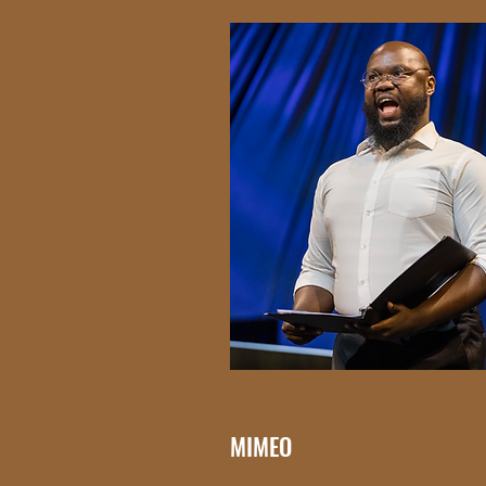
MIMEO