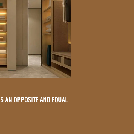
IS AN OPPOSITE AND EQUAL