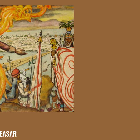
CEASAR