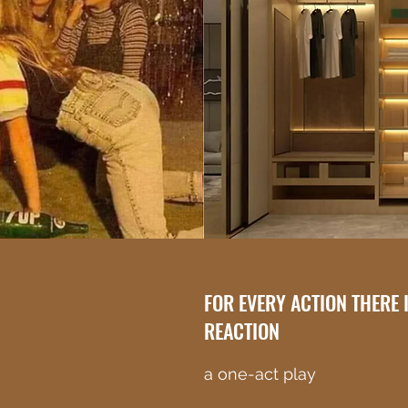
FOR EVERY ACTION THERE 
REACTION
a one-act play