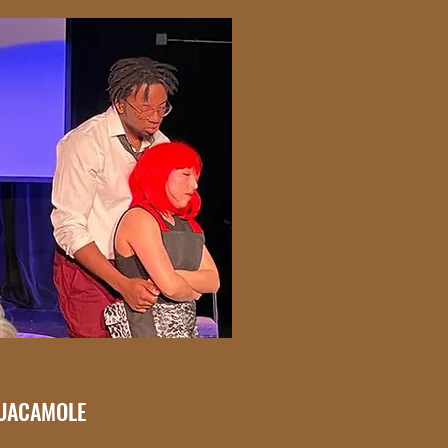
GUACAMOLE