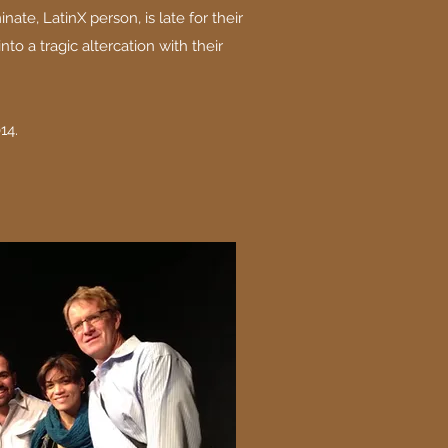
nate, LatinX person, is late for their
into a tragic altercation with their
14.