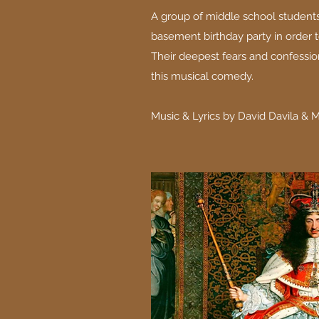
A group of middle school students
basement birthday party in order t
Their deepest fears and confessio
this musical comedy.
Music & Lyrics by David Davila & 