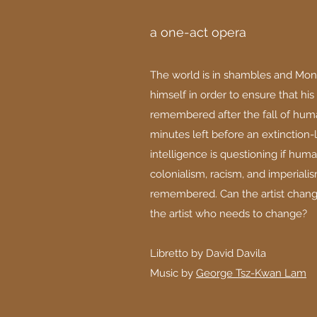
a one-act opera
The world is in shambles and Mon
himself in order to ensure that his
remembered after the fall of huma
minutes left before an extinction-le
intelligence is questioning if human
colonialism, racism, and imperial
remembered. Can the artist change 
the artist who needs to change?
Libretto by David Davila
Music by
George Tsz-Kwan Lam