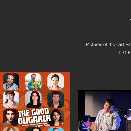
Pictures of the cast w
P-G-Ex