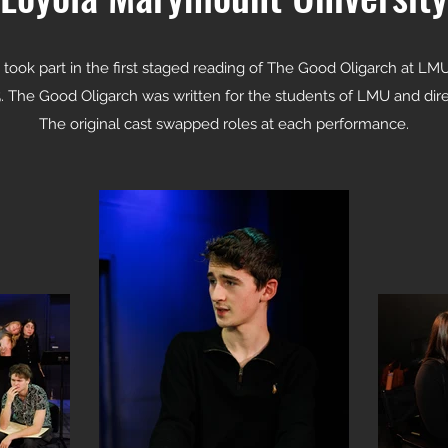
 took part in the first staged reading of The Good Oligarch at LM
. The Good Oligarch was written for the students of LMU and dir
The original cast swapped roles at each performance.