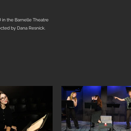
U in the Barnelle Theatre
ected by Dana Resnick.