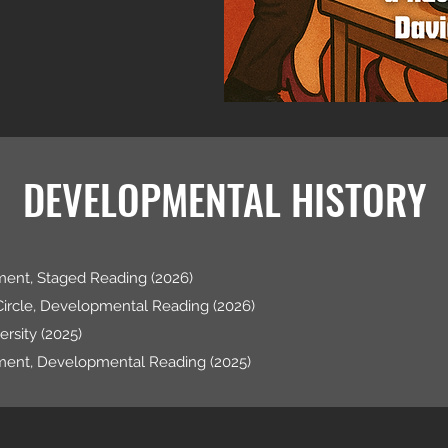
DEVELOPMENTAL HISTORY
ent, Staged Reading (2026)
Circle, Developmental Reading (2026)
rsity (2025)
ment, Developmental Reading (2025)