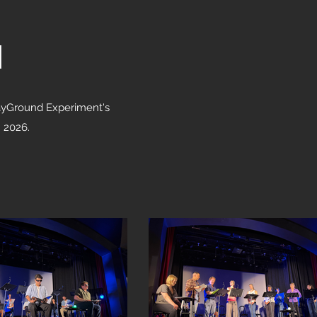
l
PlayGround Experiment's
n 2026.