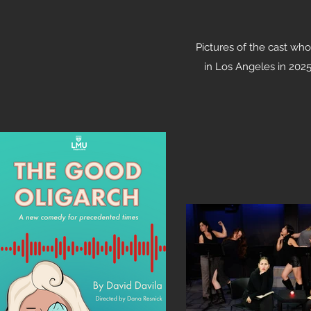
Pictures of the cast who
in Los Angeles
in 2025