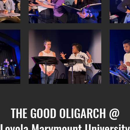
THE GOOD OLIGARCH @
Loyola Marymount University