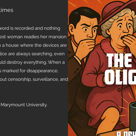
times
 word is recorded and nothing
ichest woman readies her mansion
 in a house where the devices are
lice are always searching, even
ould destroy everything. When a
s marked for disappearance,
bout censorship, surveillance, and
a Marymount University.