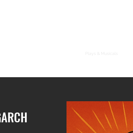
About
Plays & Musicals
TV/F
GARCH