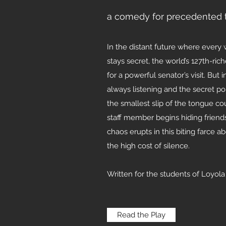
a comedy for precedented 
In the distant future where every
stays secret, the world’s 127th-r
for a powerful senator’s visit. But
always listening and the secret po
the smallest slip of the tongue c
staff member begins hiding friend
chaos erupts in this biting farce a
the high cost of silence.
Written for the students of Loyol
Read the Play