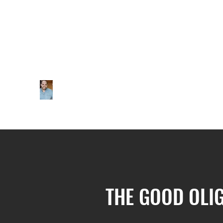
THE GOOD OLI