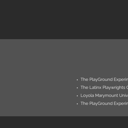
The PlayGround Experim
The Latinx Playwrights 
Loyola Marymount Unive
The PlayGround Experi