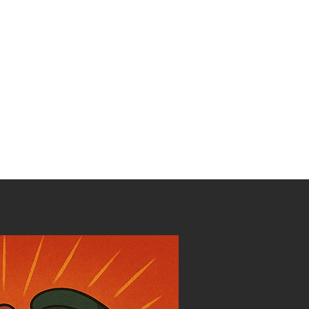
ilm
Discography
Podcast
Community
Contact