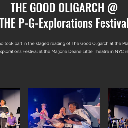
THE GOOD OLIGARCH @
THE P-G-Explorations Festiva
ho took part in the staged reading of The Good Oligarch at the 
plorations Festival at the Marjorie Deane Little Theatre in NYC i