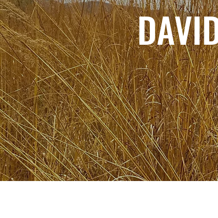
DAVID