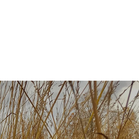
ilm
Discography
Podcast
Community
Contact