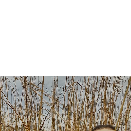
About
Plays & Musicals
TV/F