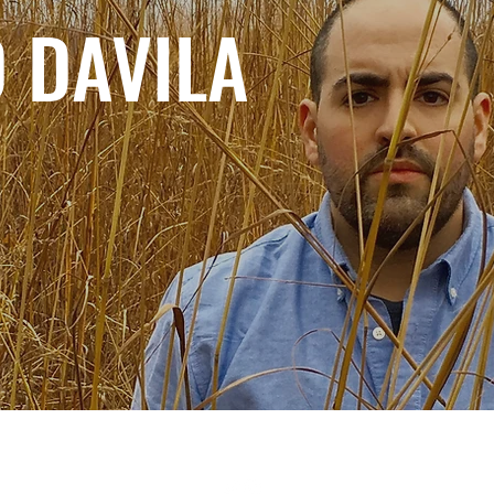
 DAVILA