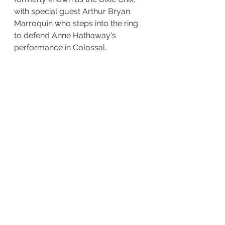
with special guest Arthur Bryan 
Marroquin who steps into the ring 
to defend Anne Hathaway's 
performance in Colossal.